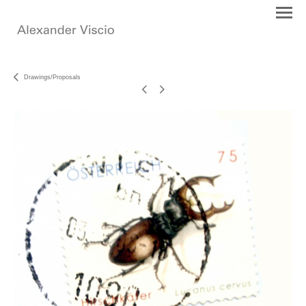
Drawings/Proposals