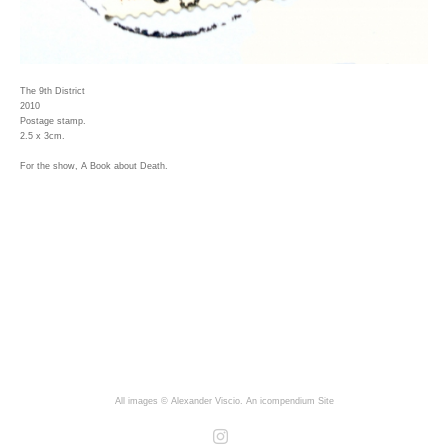
The 9th District
2010
Postage stamp.
2.5 x 3cm.
For the show, A Book about Death.
All images © Alexander Viscio.
An icompendium Site