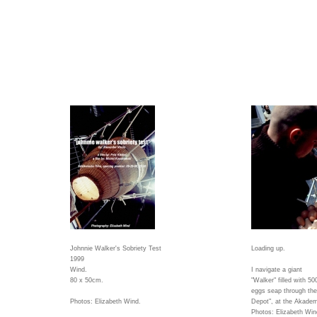
Johnnie Walker's Sobriety Test
Loading up.
1999
Wind.
I navigate a giant
80 x 50cm.
"Walker" filled with 50
eggs seap through the
Photos: Elizabeth Wind.
Depot", at the Akadem
Photos: Elizabeth Win