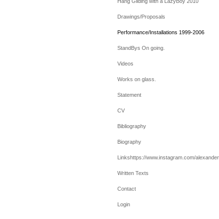
Hang Gliding with a LazyBoy 2010
Drawings/Proposals
Performance/Installations 1999-2006
StandBys On going.
Videos
Works on glass.
Statement
CV
Bibliography
Biography
Linkshttps://www.instagram.com/alexanderv
Written Texts
Contact
Login