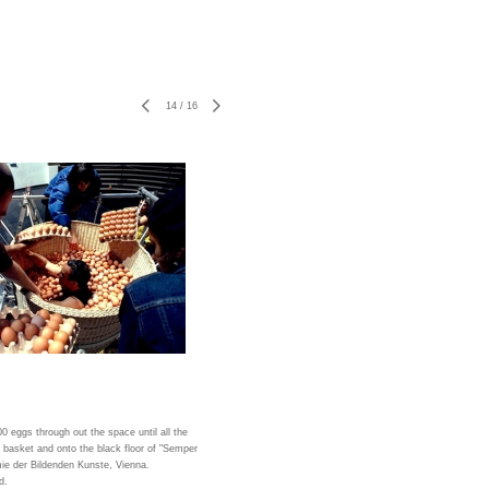
14
/
16
00 eggs through out the space until all the
 basket and onto the black floor of "Semper
ie der Bildenden Kunste, Vienna.
d.