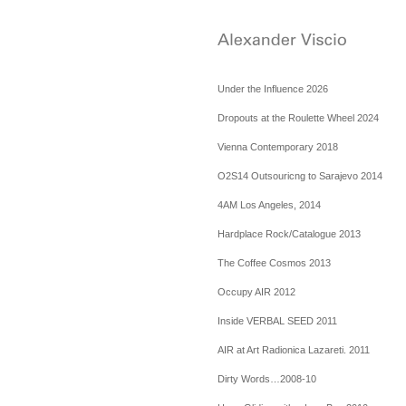
Under the Influence 2026
Dropouts at the Roulette Wheel 2024
Vienna Contemporary 2018
O2S14 Outsouricng to Sarajevo 2014
4AM Los Angeles, 2014
Hardplace Rock/Catalogue 2013
The Coffee Cosmos 2013
Occupy AIR 2012
Inside VERBAL SEED 2011
AIR at Art Radionica Lazareti. 2011
Dirty Words…2008-10