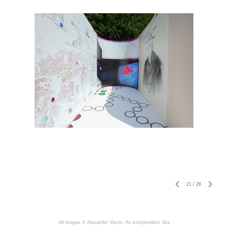
21
/
28
All images © Alexander Viscio.
An icompendium Site