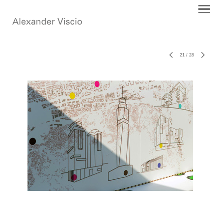
21
/
28