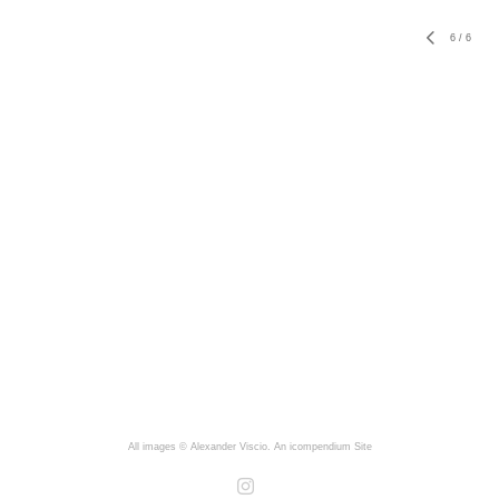
6
/
6
All images © Alexander Viscio.
An icompendium Site