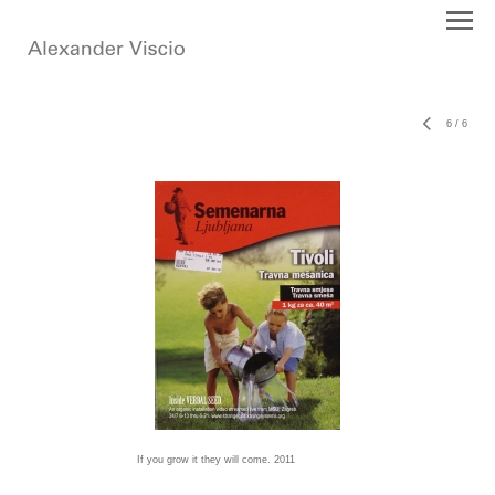
6
/
6
If you grow it they will come. 2011