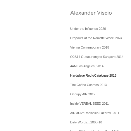
Under the Influence 2026
Dropouts at the Roulette Wheel 2024
Vienna Contemporary 2018
O2S14 Outsouricng to Sarajevo 2014
4AM Los Angeles, 2014
Hardplace Rock/Catalogue 2013
The Coffee Cosmos 2013
Occupy AIR 2012
Inside VERBAL SEED 2011
AIR at Art Radionica Lazareti. 2011
Dirty Words…2008-10