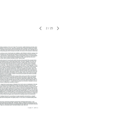
2
/
25