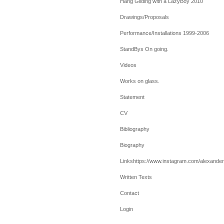
Hang Gliding with a LazyBoy 2010
Drawings/Proposals
Performance/Installations 1999-2006
StandBys On going.
Videos
Works on glass.
Statement
CV
Bibliography
Biography
Linkshttps://www.instagram.com/alexanderv
Written Texts
Contact
Login