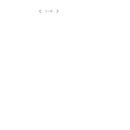
2
/
25