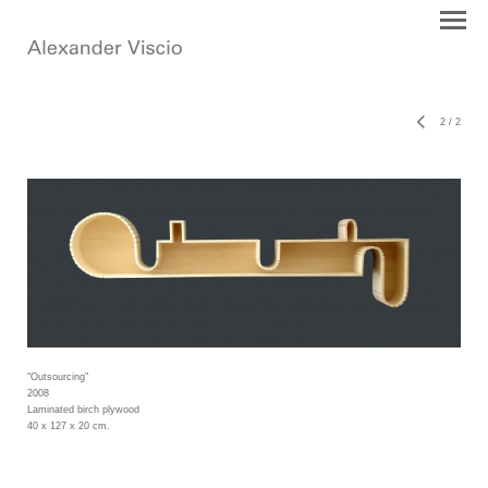
2
/
2
"Outsourcing"
2008
Laminated birch plywood
40 x 127 x 20 cm.